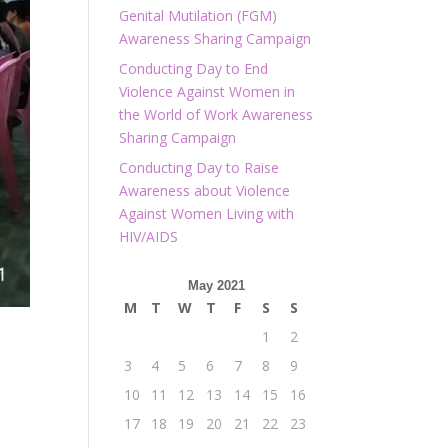
Genital Mutilation (FGM)
Awareness Sharing Campaign
Conducting Day to End
Violence Against Women in
the World of Work Awareness
Sharing Campaign
Conducting Day to Raise
Awareness about Violence
Against Women Living with
HIV/AIDS
May 2021
M
T
W
T
F
S
S
1
2
3
4
5
6
7
8
9
10
11
12
13
14
15
16
17
18
19
20
21
22
23