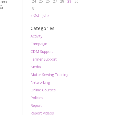
24
25
26
27
28
29
30
်းဒေသ
န်း
31
« Oct
Jul »
Categories
Activity
Campaign
CDM Support
Farmer Support
Media
Motor Sewing Training
Networking
Online Courses
Policies
Report
Report Videos