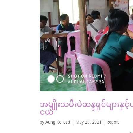
အမျိုးသမီးမဲဆန္ဒရှင်များနှ
ငယ်
by
Aung Ko Latt
|
May 29, 2021
|
Report