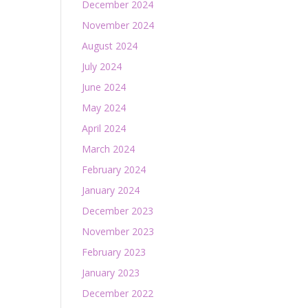
December 2024
November 2024
August 2024
July 2024
June 2024
May 2024
April 2024
March 2024
February 2024
January 2024
December 2023
November 2023
February 2023
January 2023
December 2022