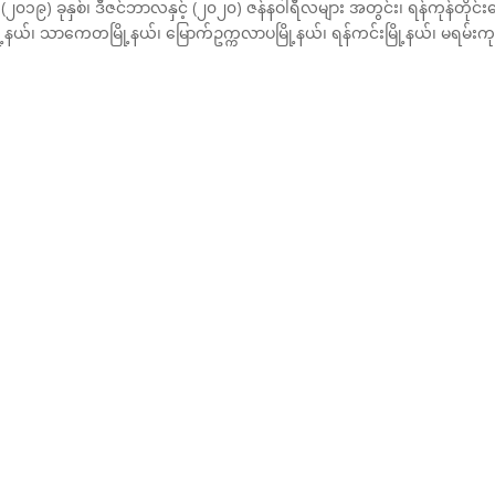
၁၉) ခုနှစ်၊ ဒီဇင်ဘာလနှင့် (၂၀၂၀) ဇန်နဝါရီလများ အတွင်း၊ ရန်ကုန်တိုင
ံမြို့နယ်၊ သာကေတမြို့နယ်၊ မြောက်ဥက္ကလာပမြို့နယ်၊ ရန်ကင်းမြို့နယ်၊ မရမ်းကု