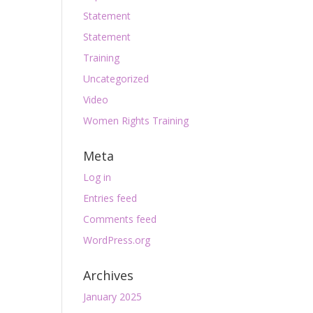
Statement
Statement
Training
Uncategorized
Video
Women Rights Training
Meta
Log in
Entries feed
Comments feed
WordPress.org
Archives
January 2025