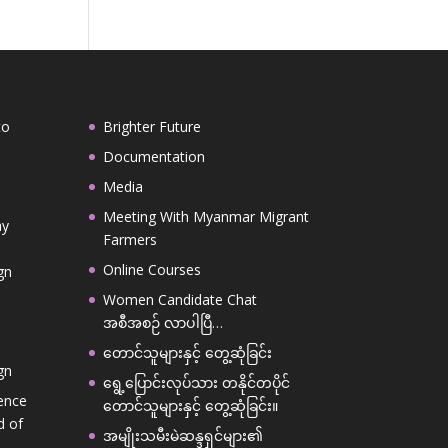
to
Brighter Future
,
Documentation
Media
Meeting With Myanmar Migrant
ay
Farmers
Online Courses
gn
Women Candidate Chat
အစီအစဉ် လာပါပြီ…
တောင်သူများနှင့် တွေ့ဆုံခြင်း
gn
ရွေ့ပြောင်းလုပ်သား တနိုင်တပိုင်
ence
တောင်သူများနှင့် တွေ့ဆုံခြင်း။
d of
အမျိုးသမီးမဲဆန္ဒရှင်များ၏