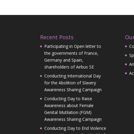
Recent Posts
Our
Participating in Open letter to
Co
the governments of France,
Sp
Germany and Spain,
A
shareholders of Airbus SE
Ac
Conducting International Day
for the Abolition of Slavery
Awareness Sharing Campaign
Conducting Day to Raise
Awareness about Female
Genital Mutilation (FGM)
Awareness Sharing Campaign
Conducting Day to End Violence