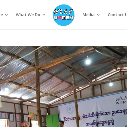
re
What We Do
Media
Contact 