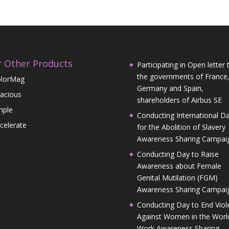
 Other Products
Participating in Open letter 
the governments of France
lorMag
Germany and Spain,
acious
shareholders of Airbus SE
mple
Conducting International D
celerate
for the Abolition of Slavery
Awareness Sharing Campai
Conducting Day to Raise
Awareness about Female
Genital Mutilation (FGM)
Awareness Sharing Campai
Conducting Day to End Viol
Against Women in the Worl
Work Awareness Sharing