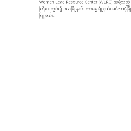
Women Lead Resource Center (WLRC) အဖွဲ့သည် (၂၀
ကြီးအတွင်းရှိ ဒလမြို့နယ်၊ တာမွေမြို့နယ်၊ မင်္ဂလာဒု
မြို့နယ်၊...