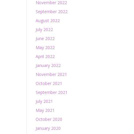
November 2022
September 2022
August 2022
July 2022
June 2022
May 2022
April 2022
January 2022
November 2021
October 2021
September 2021
July 2021
May 2021
October 2020
January 2020