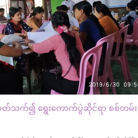
င့်ပတ်သက်၍ ရွေးကောက်ပွဲဆိုင်ရာ စစ်တမ်း