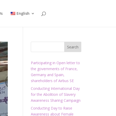
Us
English
Participating in Open letter to
the governments of France,
Germany and Spain,
shareholders of Airbus SE
Conducting International Day
for the Abolition of Slavery
Awareness Sharing Campaign
Conducting Day to Raise
Awareness about Female