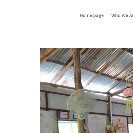
Home page
Who We A